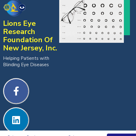
Lions Eye
Research
Foundation Of
New Jersey, Inc.
Helping Patients with
Blinding Eye Diseases