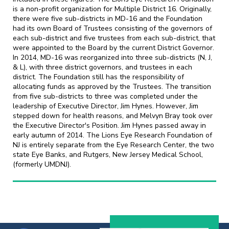
is a non-profit organization for Multiple District 16. Originally,
there were five sub-districts in MD-16 and the Foundation
had its own Board of Trustees consisting of the governors of
each sub-district and five trustees from each sub-district, that
were appointed to the Board by the current District Governor.
In 2014, MD-16 was reorganized into three sub-districts (N, J,
& L), with three district governors, and trustees in each
district. The Foundation still has the responsibility of
allocating funds as approved by the Trustees. The transition
from five sub-districts to three was completed under the
leadership of Executive Director, Jim Hynes. However, Jim
stepped down for health reasons, and Melvyn Bray took over
the Executive Director's Position. Jim Hynes passed away in
early autumn of 2014. The Lions Eye Research Foundation of
NJ is entirely separate from the Eye Research Center, the two
state Eye Banks, and Rutgers, New Jersey Medical School,
(formerly UMDNJ).