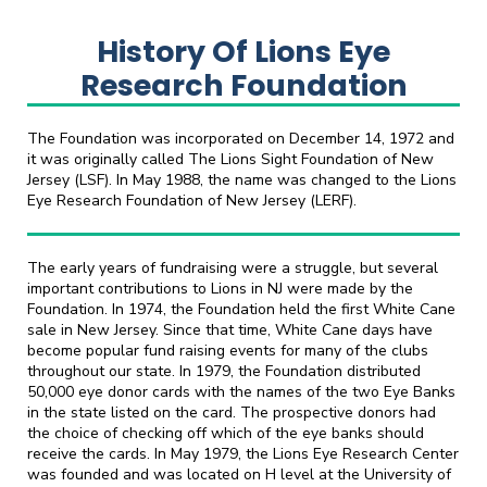
History Of Lions Eye
Research Foundation
The Foundation was incorporated on December 14, 1972 and
it was originally called The Lions Sight Foundation of New
Jersey (LSF). In May 1988, the name was changed to the Lions
Eye Research Foundation of New Jersey (LERF).
The early years of fundraising were a struggle, but several
important contributions to Lions in NJ were made by the
Foundation. In 1974, the Foundation held the first White Cane
sale in New Jersey. Since that time, White Cane days have
become popular fund raising events for many of the clubs
throughout our state. In 1979, the Foundation distributed
50,000 eye donor cards with the names of the two Eye Banks
in the state listed on the card. The prospective donors had
the choice of checking off which of the eye banks should
receive the cards. In May 1979, the Lions Eye Research Center
was founded and was located on H level at the University of