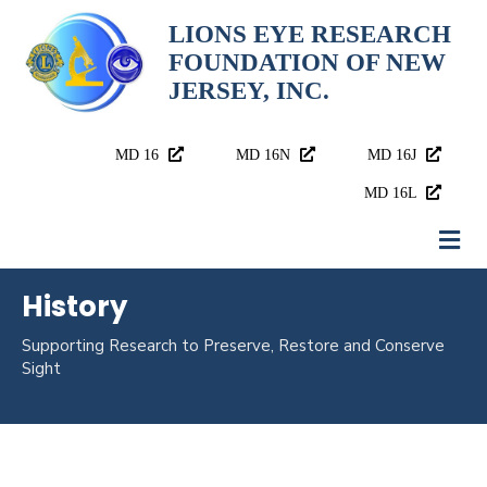
LIONS EYE RESEARCH
FOUNDATION OF NEW
JERSEY, INC.
MD 16
MD 16N
MD 16J
MD 16L
History
Supporting Research to
Preserve, Restore and Conserve
Sight