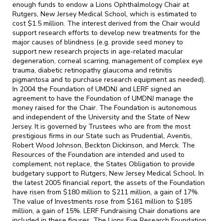
enough funds to endow a Lions Ophthalmology Chair at
Rutgers, New Jersey Medical School, which is estimated to
cost $1.5 million. The interest derived from the Chair would
support research efforts to develop new treatments for the
major causes of blindness (e.g. provide seed money to
support new research projects in age-related macular
degeneration, corneal scarring, management of complex eye
trauma, diabetic retinopathy glaucoma and retinitis
pigmantosa and to purchase research equipment as needed).
In 2004 the Foundation of UMDNJ and LERF signed an
agreement to have the Foundation of UMDNJ manage the
money raised for the Chair. The Foundation is autonomous
and independent of the University and the State of New
Jersey. It is governed by Trustees who are from the most
prestigious firms in our State such as Prudential, Aventis,
Robert Wood Johnson, Beckton Dickinson, and Merck. The
Resources of the Foundation are intended and used to
complement, not replace, the States Obligation to provide
budgetary support to Rutgers, New Jersey Medical School. In
the latest 2005 financial report, the assets of the Foundation
have risen from $180 million to $211 million, a gain of 17%.
The value of Investments rose from $161 million to $185
million, a gain of 15%. LERF Fundraising Chair donations are
included in these figures. The Lions Eye Research Foundation