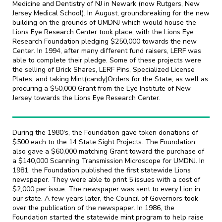
Medicine and Dentistry of NJ in Newark (now Rutgers, New
Jersey Medical School). In August, groundbreaking for the new
building on the grounds of UMDNJ which would house the
Lions Eye Research Center took place, with the Lions Eye
Research Foundation pledging $250,000 towards the new
Center. In 1994, after many different fund raisers, LERF was
able to complete their pledge. Some of these projects were
the selling of Brick Shares, LERF Pins, Specialized License
Plates, and taking Mint(candy)Orders for the State, as well as
procuring a $50,000 Grant from the Eye Institute of New
Jersey towards the Lions Eye Research Center.
During the 1980's, the Foundation gave token donations of
$500 each to the 14 State Sight Projects. The Foundation
also gave a $60,000 matching Grant toward the purchase of
a $140,000 Scanning Transmission Microscope for UMDNJ. In
1981, the Foundation published the first statewide Lions
newspaper. They were able to print 5 issues with a cost of
$2,000 per issue. The newspaper was sent to every Lion in
our state. A few years later, the Council of Governors took
over the publication of the newspaper. In 1986, the
Foundation started the statewide mint program to help raise